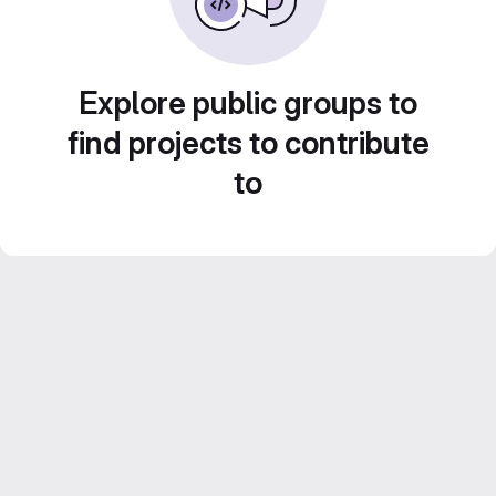
Explore public groups to
find projects to contribute
to