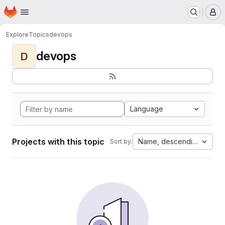
Homepage
Skip to main content
M
Explore
Topics
devops
devops
D
Language
Projects with this topic
Name, descending
Sort by: