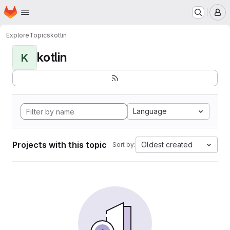
Homepage
Skip to main content
M
Explore
Topics
kotlin
kotlin
K
Language
Projects with this topic
Oldest created
Sort by: