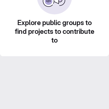
Explore public groups to
find projects to contribute
to